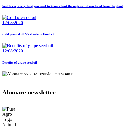
Sunflower, everything you need to know about the organic oil produced from the plant
12/08/2020
Cold pressed oil VS classic, refined oil
12/08/2020
Benefits of grape seed oil
Abonare
newsletter