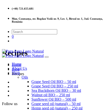
(+40) 721.655.681
Mun. Constanța, str. Bogdan Vodă nr. 9, Lot. 1, Biroul nr. 1, Jud. Constanța,
România
0
Recipes
Home
Home
About Us
Blog
Shop
Recipes
Oils
Grape Seed Oil BIO – 50 ml
Grape Seed Oil BIO – 250 ml
Sea Buckthorn Oil BIO – 30 ml
Walnut oil BIO – 250 ml
Sunflower Oil BIO – 500 ml
Follow us
Grape seed oil (natural) – 50 ml
Hemp seed oil (natural) – 250 ml