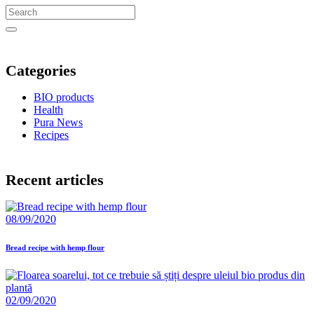
Categories
BIO products
Health
Pura News
Recipes
Recent articles
08/09/2020
Bread recipe with hemp flour
02/09/2020