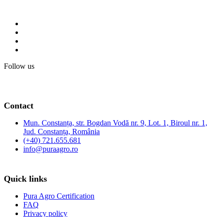
Follow us
Contact
Mun. Constanța, str. Bogdan Vodă nr. 9, Lot. 1, Biroul nr. 1,
Jud. Constanța, România
(+40) 721.655.681
info@puraagro.ro
Quick links
Pura Agro Certification
FAQ
Privacy policy