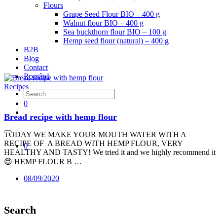
Flours
Grape Seed Flour BIO – 400 g
Walnut flour BIO – 400 g
Sea buckthorn flour BIO – 100 g
Hemp seed flour (natural) – 400 g
B2B
Blog
Contact
Română
Recipes
0
Bread recipe with hemp flour
TODAY WE MAKE YOUR MOUTH WATER WITH A
RECIPE OF A BREAD WITH HEMP FLOUR, VERY
0
HEALTHY AND TASTY! We tried it and we highly recommend it
😍 HEMP FLOUR B …
08/09/2020
Search